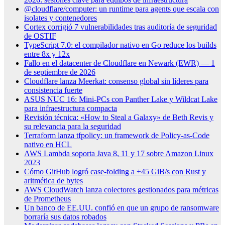
@cloudflare/computer: un runtime para agents que escala con
isolates y contenedores
Cortex corrigió 7 vulnerabilidades tras auditoría de seguridad
de OSTIF
TypeScript 7.0: el compilador nativo en Go reduce los builds
entre 8x y 12x
Fallo en el datacenter de Cloudflare en Newark (EWR) — 1
de septiembre de 2026
Cloudflare lanza Meerkat: consenso global sin líderes para
consistencia fuerte
ASUS NUC 16: Mini-PCs con Panther Lake y Wildcat Lake
para infraestructura compacta
Revisión técnica: «How to Steal a Galaxy» de Beth Revis y
su relevancia para la seguridad
Terraform lanza tfpolicy: un framework de Policy-as-Code
nativo en HCL
AWS Lambda soporta Java 8, 11 y 17 sobre Amazon Linux
2023
Cómo GitHub logró case-folding a +45 GiB/s con Rust y
aritmética de bytes
AWS CloudWatch lanza colectores gestionados para métricas
de Prometheus
Un banco de EE.UU. confió en que un grupo de ransomware
borraría sus datos robados