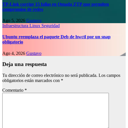
TP-Link corrige 15 fallas en Omada ZTP que permiten
compromiso de redes
Ago 5, 2026
Gustavo
Infraestructura
Linux
Seguridad
Ubuntu reemplaza el paquete Deb de hwctl por un snap
obligatorio
Ago 4, 2026
Gustavo
Deja una respuesta
Tu dirección de correo electrónico no será publicada.
Los campos
obligatorios están marcados con
*
Comentario
*