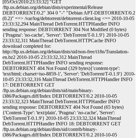
[05/Oct/2010:23:33:32] "GET
/ftp.us.debian.org/debian/dists/experimental/Release
DEBTORRENT/0.2" 304 0 "-" "Debian APT-DEBTORRENT/0.2
(0.2)" ==> /var/log/debtorrent/debtorrent-client.log <== 2010-10-05
23:33:32,294 MainThread DebTorrent.HTTPHandler INFO
sending response: DEBTORRENT 304 Not Modified (0 bytes)
{'Pragma': 'no-cache', 'Server': 'DebTorrent/T-0.1.9'} 2010-10-05
23:33:32,311 MainThread DebTorrent.HTTPCache INFO
download completed for:
http://ftp.us.debian.org/debian/dists/sid/non-free/i18n/Translation-
en.bz2 2010-10-05 23:33:32,312 MainThread
DebTorrent.HTTPHandler INFO sending response:
DEBTORRENT 404 Not Found (329 bytes){'content-type':
'text/html; charset=iso-8859-1', 'Server': 'DebTorrent/T-0.1.9'} 2010-
10-05 23:33:32,316 MainThread DebTorrent.HTTPHandler INFO
17: DEBTORRENT GET
/ftp.us.debian.org/debian/dists/sid/main/binary-
i386/Packages.diff/Index DEBTORRENT/0.2 2010-10-05
23:33:32,323 MainThread DebTorrent.HTTPHandler INFO
sending response: DEBTORRENT 404 Not Found (65 bytes)
{'Content-Type': 'text/plain', 'Pragma': 'no-cache', 'Server':
'DebTorrent/T-0.1.9'} 2010-10-05 23:33:32,324 MainThread
DebTorrent.HTTPHandler INFO 18: DEBTORRENT GET
/ftp.us.debian.org/debian/dists/sid/contrib/binary-
i386/Packages.diff/Index DEBTORRENT/0.2 2010-10-05