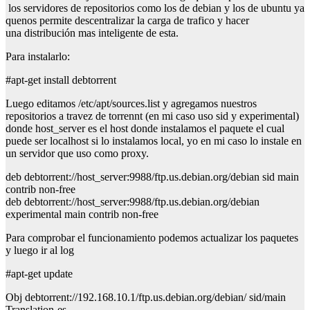
los servidores de repositorios como los de debian y los de ubuntu ya
quenos permite descentralizar la carga de trafico y hacer
una distribución mas inteligente de esta.
Para instalarlo:
#apt-get install debtorrent
Luego editamos
/etc/apt/sources.list
y agregamos nuestros
repositorios a travez de torrennt (en mi caso uso sid y experimental)
donde host_server es el host donde instalamos el paquete el cual
puede ser localhost si lo instalamos local, yo en mi caso lo instale en
un servidor que uso como proxy.
deb debtorrent://host_server:9988/ftp.us.debian.org/debian sid main
contrib non-free
deb debtorrent://host_server:9988/ftp.us.debian.org/debian
experimental main contrib non-free
Para comprobar el funcionamiento podemos actualizar los paquetes
y luego ir al log
#apt-get update
Obj debtorrent://192.168.10.1/ftp.us.debian.org/debian/ sid/main
Translation-es