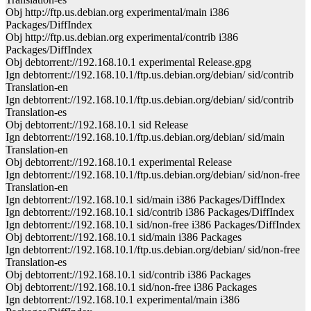
Obj http://ftp.us.debian.org experimental/main i386
Packages/DiffIndex
Obj http://ftp.us.debian.org experimental/contrib i386
Packages/DiffIndex
Obj debtorrent://192.168.10.1 experimental Release.gpg
Ign debtorrent://192.168.10.1/ftp.us.debian.org/debian/ sid/contrib
Translation-en
Ign debtorrent://192.168.10.1/ftp.us.debian.org/debian/ sid/contrib
Translation-es
Obj debtorrent://192.168.10.1 sid Release
Ign debtorrent://192.168.10.1/ftp.us.debian.org/debian/ sid/main
Translation-en
Obj debtorrent://192.168.10.1 experimental Release
Ign debtorrent://192.168.10.1/ftp.us.debian.org/debian/ sid/non-free
Translation-en
Ign debtorrent://192.168.10.1 sid/main i386 Packages/DiffIndex
Ign debtorrent://192.168.10.1 sid/contrib i386 Packages/DiffIndex
Ign debtorrent://192.168.10.1 sid/non-free i386 Packages/DiffIndex
Obj debtorrent://192.168.10.1 sid/main i386 Packages
Ign debtorrent://192.168.10.1/ftp.us.debian.org/debian/ sid/non-free
Translation-es
Obj debtorrent://192.168.10.1 sid/contrib i386 Packages
Obj debtorrent://192.168.10.1 sid/non-free i386 Packages
Ign debtorrent://192.168.10.1 experimental/main i386