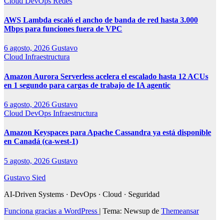
Cloud
DevOps
Redes
AWS Lambda escaló el ancho de banda de red hasta 3.000
Mbps para funciones fuera de VPC
6 agosto, 2026
Gustavo
Cloud
Infraestructura
Amazon Aurora Serverless acelera el escalado hasta 12 ACUs
en 1 segundo para cargas de trabajo de IA agentic
6 agosto, 2026
Gustavo
Cloud
DevOps
Infraestructura
Amazon Keyspaces para Apache Cassandra ya está disponible
en Canadá (ca-west-1)
5 agosto, 2026
Gustavo
Gustavo Sied
AI-Driven Systems · DevOps · Cloud · Seguridad
Funciona gracias a WordPress
|
Tema: Newsup de
Themeansar