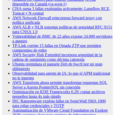
disponible en Canadá (ca-west-1)
CISA suma 3 fallas explotadas activamente: Langflow RCE,
Tomcat y N-central
AWS Network Firewall reincorpora forward proxy con
política unificada
AWS ALB y NLB soportan políticas de seguridad RFC 9151
para CNSA 1.0
Vulnerabilidad de BMC de 22 años expone 24.000 servidores
a ataques
TP-Link corrige 15 fallas en Omada ZTP que permiten
compromiso de redes
AWS Security Hub Extended incorpora seguridad de la
cadena de suministro como décima categoría
Ubuntu reemplaza el paquete Deb de hwctl por un snap
obligatorio
Observabilidad para agents de IA: lo que el APM tradicional
no te muestra
AWS Transform ahora permite transformar esquemas SQL
Server a Aurora PostgreSQL sin conexión
Optimización en KDE Frameworks 6.29: copiar archivos
pequeños hasta 4x más rápido
INC Ransomware explota fallas en SonicWall SMA 1000
para robar credenciales y TOTP
Automatización de VMware Cloud Foundation en Explore
2026: sesiones clave para equipos de infraestructura