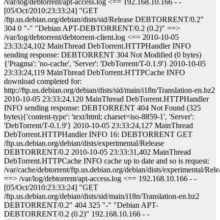
/var/log/debtorrent/apt-access.log <== 192.168.10.166 - -
[05/Oct/2010:23:33:24] "GET
/ftp.us.debian.org/debian/dists/sid/Release DEBTORRENT/0.2"
304 0 "-" "Debian APT-DEBTORRENT/0.2 (0.2)" ==>
/var/log/debtorrent/debtorrent-client.log <== 2010-10-05
23:33:24,102 MainThread DebTorrent.HTTPHandler INFO
sending response: DEBTORRENT 304 Not Modified (0 bytes)
{'Pragma': 'no-cache', 'Server': 'DebTorrent/T-0.1.9'} 2010-10-05
23:33:24,119 MainThread DebTorrent.HTTPCache INFO
download completed for:
http://ftp.us.debian.org/debian/dists/sid/main/i18n/Translation-en.bz2
2010-10-05 23:33:24,120 MainThread DebTorrent.HTTPHandler
INFO sending response: DEBTORRENT 404 Not Found (325
bytes){'content-type': 'text/html; charset=iso-8859-1', 'Server':
'DebTorrent/T-0.1.9'} 2010-10-05 23:33:24,127 MainThread
DebTorrent.HTTPHandler INFO 16: DEBTORRENT GET
/ftp.us.debian.org/debian/dists/experimental/Release
DEBTORRENT/0.2 2010-10-05 23:33:31,402 MainThread
DebTorrent.HTTPCache INFO cache up to date and so is request:
/var/cache/debtorrent/ftp.us.debian.org/debian/dists/experimental/Rele
==> /var/log/debtorrent/apt-access.log <== 192.168.10.166 - -
[05/Oct/2010:23:33:24] "GET
/ftp.us.debian.org/debian/dists/sid/main/i18n/Translation-en.bz2
DEBTORRENT/0.2" 404 325 "-" "Debian APT-
DEBTORRENT/0.2 (0.2)" 192.168.10.166 - -