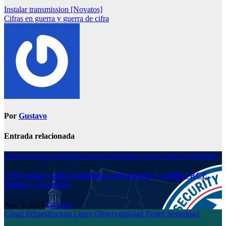
Instalar transmission [Novatos]
Cifras en guerra y guerra de cifra
Por
Gustavo
Entrada relacionada
Cloud
DevOps
Infraestructura
Kubernetes
Linux
Redes
Seguridad
CISA suma 3 fallas explotadas activamente: Langflow RCE,
Tomcat y N-central
Ago 5, 2026
Gustavo
Cloud
Infraestructura
Linux
Observabilidad
Redes
Seguridad