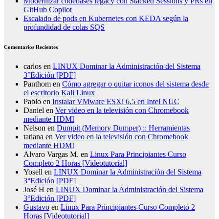
Modernizar codebases legacy con Stacked Sessions y PRs en
GitHub Copilot
Escalado de pods en Kubernetes con KEDA según la
profundidad de colas SQS
Comentarios Recientes
carlos
en
LINUX Dominar la Administración del Sistema
3°Edición [PDF]
Panthom
en
Cómo agregar o quitar iconos del sistema desde
el escritorio Kali Linux
Pablo
en
Instalar VMware ESXi 6.5 en Intel NUC
Daniel
en
Ver video en la televisión con Chromebook
mediante HDMI
Nelson
en
Dumpit (Memory Dumper) :: Herramientas
tatiana
en
Ver video en la televisión con Chromebook
mediante HDMI
Alvaro Vargas M.
en
Linux Para Principiantes Curso
Completo 2 Horas [Videotutorial]
Yosell
en
LINUX Dominar la Administración del Sistema
3°Edición [PDF]
José H
en
LINUX Dominar la Administración del Sistema
3°Edición [PDF]
Gustavo
en
Linux Para Principiantes Curso Completo 2
Horas [Videotutorial]