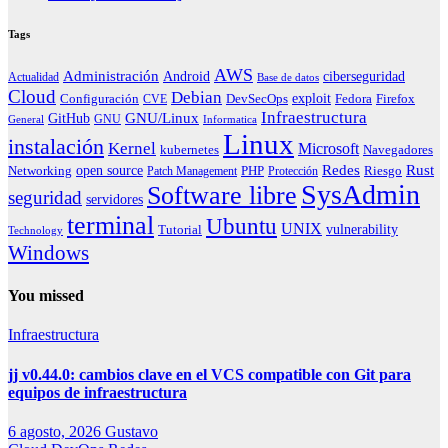
Tags
AWS
Administración
ciberseguridad
Android
Actualidad
Base de datos
Cloud
Debian
exploit
Configuración
Fedora
CVE
DevSecOps
Firefox
Infraestructura
GNU/Linux
GitHub
GNU
General
Informatica
Linux
instalación
Kernel
Microsoft
kubernetes
Navegadores
Redes
Rust
open source
PHP
Riesgo
Networking
Patch Management
Protección
SysAdmin
Software libre
seguridad
servidores
terminal
Ubuntu
UNIX
vulnerability
Tutorial
Technology
Windows
You missed
Infraestructura
jj v0.44.0: cambios clave en el VCS compatible con Git para
equipos de infraestructura
6 agosto, 2026
Gustavo