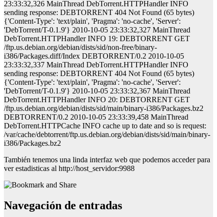
23:33:32,326 MainThread DebTorrent.HTTPHandler INFO
sending response: DEBTORRENT 404 Not Found (65 bytes)
{'Content-Type': 'text/plain', 'Pragma': 'no-cache', 'Server':
'DebTorrent/T-0.1.9'} 2010-10-05 23:33:32,327 MainThread
DebTorrent.HTTPHandler INFO 19: DEBTORRENT GET
/ftp.us.debian.org/debian/dists/sid/non-free/binary-
i386/Packages.diff/Index DEBTORRENT/0.2 2010-10-05
23:33:32,337 MainThread DebTorrent.HTTPHandler INFO
sending response: DEBTORRENT 404 Not Found (65 bytes)
{'Content-Type': 'text/plain', 'Pragma': 'no-cache', 'Server':
'DebTorrent/T-0.1.9'} 2010-10-05 23:33:32,367 MainThread
DebTorrent.HTTPHandler INFO 20: DEBTORRENT GET
/ftp.us.debian.org/debian/dists/sid/main/binary-i386/Packages.bz2
DEBTORRENT/0.2 2010-10-05 23:33:39,458 MainThread
DebTorrent.HTTPCache INFO cache up to date and so is request:
/var/cache/debtorrent/ftp.us.debian.org/debian/dists/sid/main/binary-
i386/Packages.bz2
También tenemos una linda interfaz web que podemos acceder para
ver estadisticas al
http://host_servidor:9988
Navegación de entradas