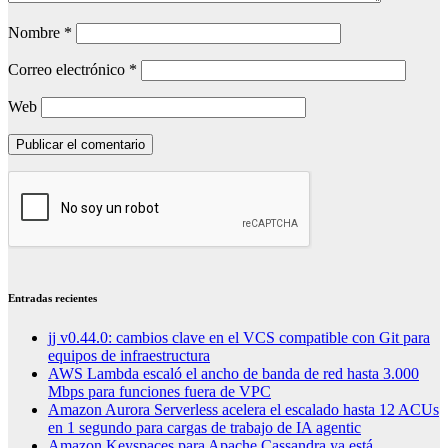
Nombre
*
Correo electrónico
*
Web
Entradas recientes
jj v0.44.0: cambios clave en el VCS compatible con Git para
equipos de infraestructura
AWS Lambda escaló el ancho de banda de red hasta 3.000
Mbps para funciones fuera de VPC
Amazon Aurora Serverless acelera el escalado hasta 12 ACUs
en 1 segundo para cargas de trabajo de IA agentic
Amazon Keyspaces para Apache Cassandra ya está