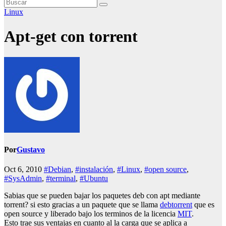
Linux
Apt-get con torrent
Por
Gustavo
Oct 6, 2010
#Debian
,
#instalación
,
#Linux
,
#open source
,
#SysAdmin
,
#terminal
,
#Ubuntu
Sabias que se pueden bajar los paquetes deb con apt mediante
torrent? si esto gracias a un paquete que se llama
debtorrent
que es
open source y liberado bajo los terminos de la licencia
MIT
.
Esto trae sus ventajas en cuanto al la carga que se aplica a