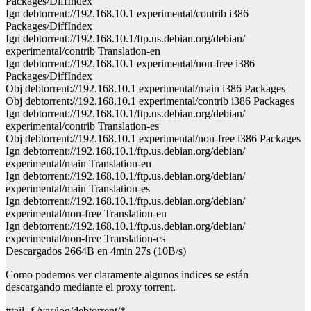
Packages/DiffIndex
Ign debtorrent://192.168.10.1 experimental/contrib i386
Packages/DiffIndex
Ign debtorrent://192.168.10.1/ftp.us.debian.org/debian/
experimental/contrib Translation-en
Ign debtorrent://192.168.10.1 experimental/non-free i386
Packages/DiffIndex
Obj debtorrent://192.168.10.1 experimental/main i386 Packages
Obj debtorrent://192.168.10.1 experimental/contrib i386 Packages
Ign debtorrent://192.168.10.1/ftp.us.debian.org/debian/
experimental/contrib Translation-es
Obj debtorrent://192.168.10.1 experimental/non-free i386 Packages
Ign debtorrent://192.168.10.1/ftp.us.debian.org/debian/
experimental/main Translation-en
Ign debtorrent://192.168.10.1/ftp.us.debian.org/debian/
experimental/main Translation-es
Ign debtorrent://192.168.10.1/ftp.us.debian.org/debian/
experimental/non-free Translation-en
Ign debtorrent://192.168.10.1/ftp.us.debian.org/debian/
experimental/non-free Translation-es
Descargados 2664B en 4min 27s (10B/s)
Como podemos ver claramente algunos indices se están
descargando mediante el proxy torrent.
#tail -f /var/log/debtorrent/*