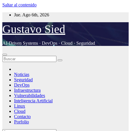
Saltar al contenido
Jue. Ago 6th, 2026
Gustavo Sied
AI-Driven Systems · DevOps · Cloud · Seguridad
Noticias
Seguridad
DevOps
Infraestructura
Vulnerabilidades
Inteligencia Artificial
Linux
Cloud
Contacto
Porfolio