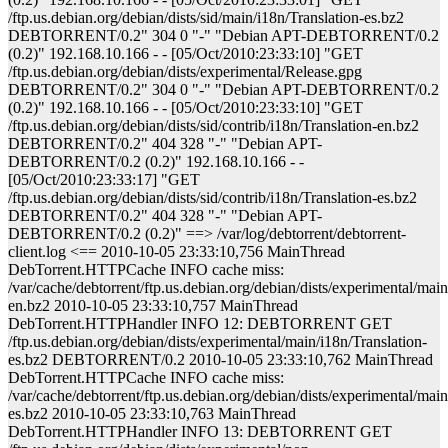
/ftp.us.debian.org/debian/dists/sid/main/i18n/Translation-es.bz2
DEBTORRENT/0.2" 304 0 "-" "Debian APT-DEBTORRENT/0.2
(0.2)" 192.168.10.166 - - [05/Oct/2010:23:33:10] "GET
/ftp.us.debian.org/debian/dists/experimental/Release.gpg
DEBTORRENT/0.2" 304 0 "-" "Debian APT-DEBTORRENT/0.2
(0.2)" 192.168.10.166 - - [05/Oct/2010:23:33:10] "GET
/ftp.us.debian.org/debian/dists/sid/contrib/i18n/Translation-en.bz2
DEBTORRENT/0.2" 404 328 "-" "Debian APT-
DEBTORRENT/0.2 (0.2)" 192.168.10.166 - -
[05/Oct/2010:23:33:17] "GET
/ftp.us.debian.org/debian/dists/sid/contrib/i18n/Translation-es.bz2
DEBTORRENT/0.2" 404 328 "-" "Debian APT-
DEBTORRENT/0.2 (0.2)" ==> /var/log/debtorrent/debtorrent-
client.log <== 2010-10-05 23:33:10,756 MainThread
DebTorrent.HTTPCache INFO cache miss:
/var/cache/debtorrent/ftp.us.debian.org/debian/dists/experimental/main
en.bz2 2010-10-05 23:33:10,757 MainThread
DebTorrent.HTTPHandler INFO 12: DEBTORRENT GET
/ftp.us.debian.org/debian/dists/experimental/main/i18n/Translation-
es.bz2 DEBTORRENT/0.2 2010-10-05 23:33:10,762 MainThread
DebTorrent.HTTPCache INFO cache miss:
/var/cache/debtorrent/ftp.us.debian.org/debian/dists/experimental/main
es.bz2 2010-10-05 23:33:10,763 MainThread
DebTorrent.HTTPHandler INFO 13: DEBTORRENT GET