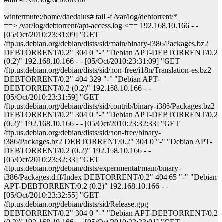
wintermute:/home/daedalus# tail -f /var/log/debtorrent/*
==> /var/log/debtorrent/apt-access.log <== 192.168.10.166 - -
[05/Oct/2010:23:31:09] "GET
/ftp.us.debian.org/debian/dists/sid/main/binary-i386/Packages.bz2
DEBTORRENT/0.2" 304 0 "-" "Debian APT-DEBTORRENT/0.2
(0.2)" 192.168.10.166 - - [05/Oct/2010:23:31:09] "GET
/ftp.us.debian.org/debian/dists/sid/non-free/i18n/Translation-es.bz2
DEBTORRENT/0.2" 404 329 "-" "Debian APT-
DEBTORRENT/0.2 (0.2)" 192.168.10.166 - -
[05/Oct/2010:23:31:59] "GET
/ftp.us.debian.org/debian/dists/sid/contrib/binary-i386/Packages.bz2
DEBTORRENT/0.2" 304 0 "-" "Debian APT-DEBTORRENT/0.2
(0.2)" 192.168.10.166 - - [05/Oct/2010:23:32:33] "GET
/ftp.us.debian.org/debian/dists/sid/non-free/binary-
i386/Packages.bz2 DEBTORRENT/0.2" 304 0 "-" "Debian APT-
DEBTORRENT/0.2 (0.2)" 192.168.10.166 - -
[05/Oct/2010:23:32:33] "GET
/ftp.us.debian.org/debian/dists/experimental/main/binary-
i386/Packages.diff/Index DEBTORRENT/0.2" 404 65 "-" "Debian
APT-DEBTORRENT/0.2 (0.2)" 192.168.10.166 - -
[05/Oct/2010:23:32:55] "GET
/ftp.us.debian.org/debian/dists/sid/Release.gpg
DEBTORRENT/0.2" 304 0 "-" "Debian APT-DEBTORRENT/0.2
(0.2)" 192.168.10.166 - - [05/Oct/2010:23:33:01] "GET