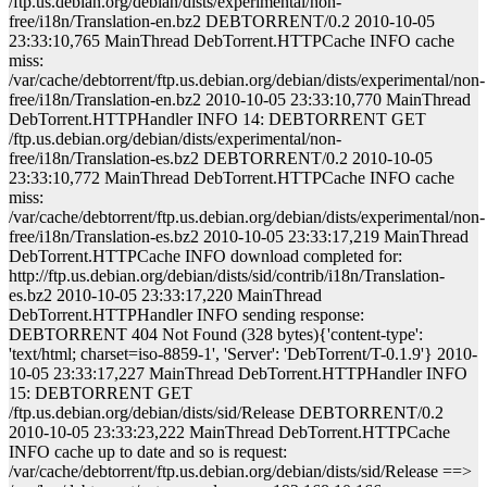
/ftp.us.debian.org/debian/dists/experimental/non-
free/i18n/Translation-en.bz2 DEBTORRENT/0.2 2010-10-05
23:33:10,765 MainThread DebTorrent.HTTPCache INFO cache
miss:
/var/cache/debtorrent/ftp.us.debian.org/debian/dists/experimental/non-
free/i18n/Translation-en.bz2 2010-10-05 23:33:10,770 MainThread
DebTorrent.HTTPHandler INFO 14: DEBTORRENT GET
/ftp.us.debian.org/debian/dists/experimental/non-
free/i18n/Translation-es.bz2 DEBTORRENT/0.2 2010-10-05
23:33:10,772 MainThread DebTorrent.HTTPCache INFO cache
miss:
/var/cache/debtorrent/ftp.us.debian.org/debian/dists/experimental/non-
free/i18n/Translation-es.bz2 2010-10-05 23:33:17,219 MainThread
DebTorrent.HTTPCache INFO download completed for:
http://ftp.us.debian.org/debian/dists/sid/contrib/i18n/Translation-
es.bz2 2010-10-05 23:33:17,220 MainThread
DebTorrent.HTTPHandler INFO sending response:
DEBTORRENT 404 Not Found (328 bytes){'content-type':
'text/html; charset=iso-8859-1', 'Server': 'DebTorrent/T-0.1.9'} 2010-
10-05 23:33:17,227 MainThread DebTorrent.HTTPHandler INFO
15: DEBTORRENT GET
/ftp.us.debian.org/debian/dists/sid/Release DEBTORRENT/0.2
2010-10-05 23:33:23,222 MainThread DebTorrent.HTTPCache
INFO cache up to date and so is request:
/var/cache/debtorrent/ftp.us.debian.org/debian/dists/sid/Release ==>